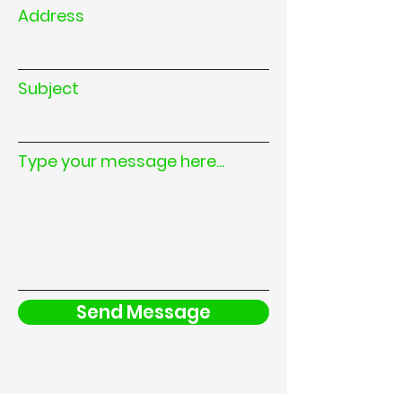
Address
Subject
Type your message here...
Send Message