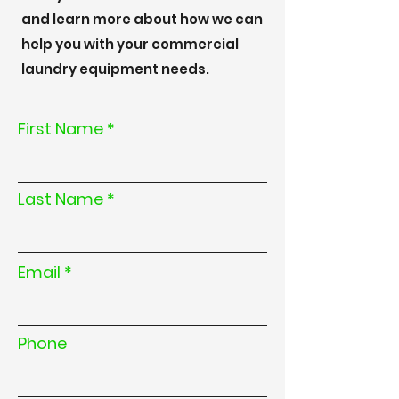
and learn more about how we can
help you with your commercial
laundry equipment needs.
First Name
Last Name
Email
Phone