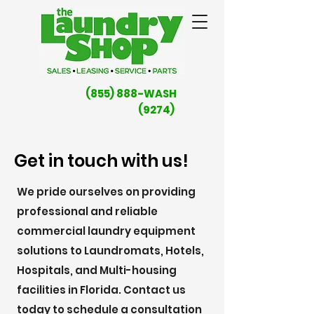
(855) 888-WASH
(9274)
Get in touch with us!
We pride ourselves on providing
professional and reliable
commercial laundry equipment
solutions to Laundromats, Hotels,
Hospitals, and Multi-housing
facilities in Florida. Contact us
today to schedule a consultation