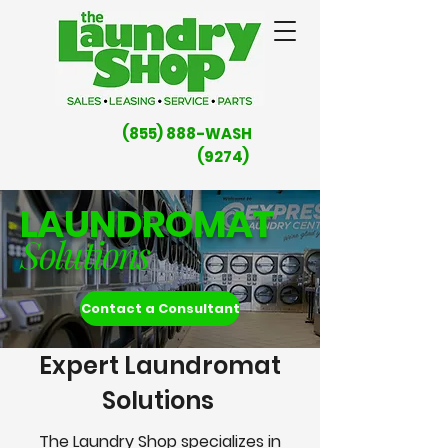
(855) 888-WASH
(9274)
LAUNDROMAT
Solutions
Contact a Consultant
Expert Laundromat
Solutions
The Laundry Shop specializes in