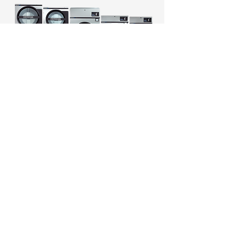
Continental Girbau's Vended
Express Dry+ Dryers
integrate
seamlessly into laundromats,
offering users convenient and
efficient drying solutions.
Engineered for unmatched
drying efficiency,
programmability and ease-of-
use, the inverter-driven
ExpressDry+ Dryer delivers
premium features that work in
concert to reduce utility costs,