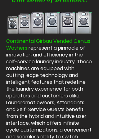
Continental Girbau Vended Genius
Washers
represent a pinnacle of
innovation and efficiency in the
self-service laundry industry. These
machines are equipped with
cutting-edge technology and
intelligent features that redefine
the laundry experience for both
operators and customers alike.
Laundromat owners, Attendants
and Self-Service Guests benefit
from the hybrid and intuitive user
interface, which offers infinite
cycle customizations, a convenient
and seamless ability to switch