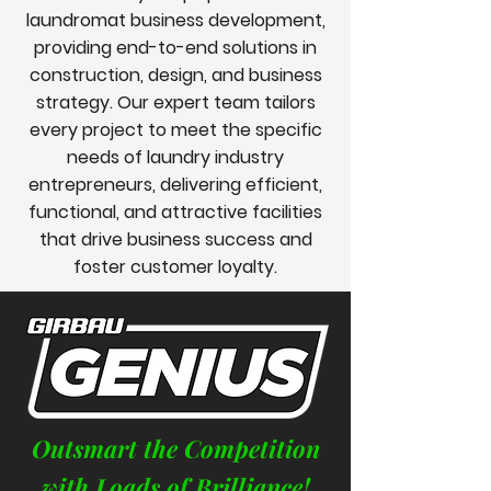
laundromat business development,
providing end-to-end solutions in
construction, design, and business
strategy. Our expert team tailors
every project to meet the specific
needs of laundry industry
entrepreneurs, delivering efficient,
functional, and attractive facilities
that drive business success and
foster customer loyalty.
Outsmart the Competition
with Loads of Brilliance!