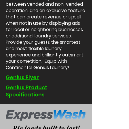
between vended and non-vended
operation, and an exclusive feature
that can create revenue or upsell
when not in use by displaying ads
for local or neighboring businesses
or additional laundry services.
Provide your guests the smartest
and most flexible laundry
experience and brilliantly outsmart
your cometition.
Equip with
Continental Genius Laundry!
Genius Flyer
Genius Product
Specifications
Big loads built to last!