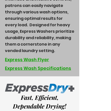
patrons can easily navigate
through various wash options,
ensuring optimal results for
every load. Designed for heavy
usage, Express Washers prioritize
durability and reliability, making
them a cornerstone in any
vended laundry setting.
Express Wash Flyer
Express Wash Specifications
Fast, Efficient,
Dependable Drying!