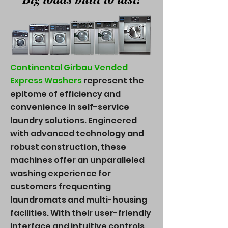
Continental Girbau Vended
Express Washers
represent the
epitome of efficiency and
convenience in self-service
laundry solutions. Engineered
with advanced technology and
robust construction, these
machines offer an unparalleled
washing experience for
customers frequenting
laundromats and multi-housing
facilities. With their user-friendly
interface and intuitive controls,