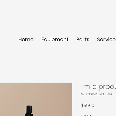
Home
Equipment
Parts
Service
I'm a prod
SKU: 364215376135199
Price
$85.00