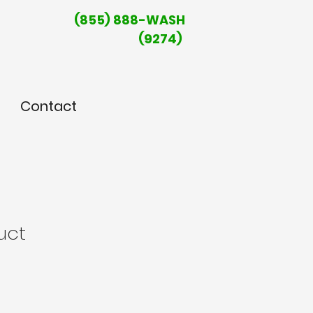
(855) 888-WASH
(9274)
Contact
uct