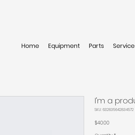
Home
Equipment
Parts
Service
I'm a prod
SKU: 632835642834572
Price
$40.00