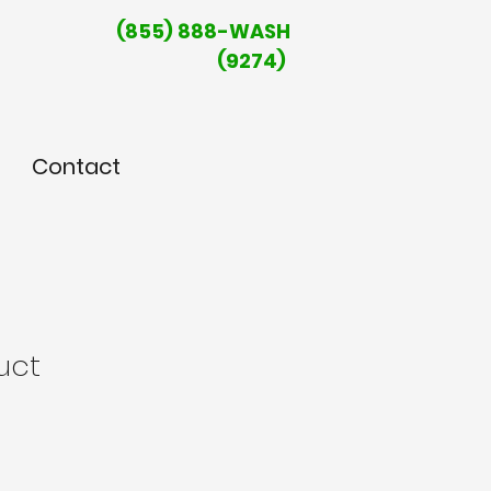
(855) 888-WASH
(9274)
Contact
uct